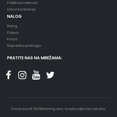
Politika privatnosti
Uslovi korišćenja
NALOG
Nalog
Prijava
Korpa
Napredna pretraga
PRATITE NAS NA MREŽAMA:
Sva prava © 2021Motoring doo.
Izrada sajta
Sky net doo