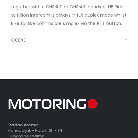
together with a CHS300 or OHS500 headset. NB Rider
to Pillion intercom is always in full duplex mode whilst
Bike to Bike comms are simplex via the PTT button.
OCENE
Radno vreme
Ponedeljak - Petak 10h - 17h
Subota ne radimo