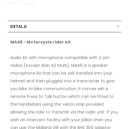
DETALJI
MA46 - Motorcycle rider kit
Audio kit with microphone compatible with 2-pin
radios (except Alan 42 Multi). MA46 is a speaker
microphone kit that can be self installed into your
helmet and then plugged into a transceiver to give
you bike to bike communication. It comes wih a
remote Press to Talk button which can be fitted to
the handlebars using the velcro strip provided
allowing the rider to transmit via the radio unit. If you
wish an intercom facility with your pillion then you
can use the Midland G8 with the BHS 300 adaptor