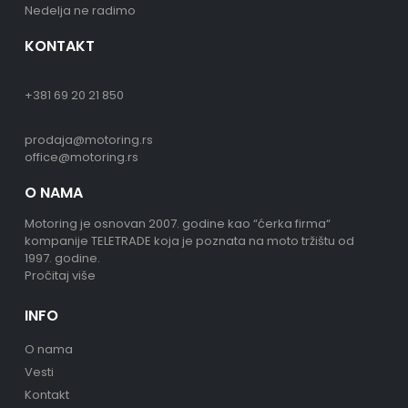
Nedelja ne radimo
KONTAKT
+381 69 20 21 850
prodaja@motoring.rs
office@motoring.rs
O NAMA
Motoring je osnovan 2007. godine kao “ćerka firma“
kompanije TELETRADE koja je poznata na moto tržištu od
1997. godine.
Pročitaj više
INFO
O nama
Vesti
Kontakt