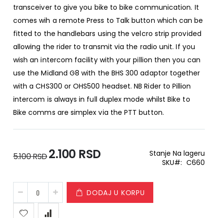
transceiver to give you bike to bike communication. It
comes wih a remote Press to Talk button which can be
fitted to the handlebars using the velcro strip provided
allowing the rider to transmit via the radio unit. If you
wish an intercom facility with your pillion then you can
use the Midland G8 with the BHS 300 adaptor together
with a CHS300 or OHS500 headset. NB Rider to Pillion
intercom is always in full duplex mode whilst Bike to
Bike comms are simplex via the PTT button.
2.100 RSD
Special
Stanje
Na lageru
5.100 RSD
Price
SKU
C660
DODAJ U KORPU