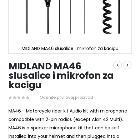
MIDLAND MA46 slusalice i mikrofon za kacigu
Skip
to
MIDLAND MA46
the
slusalice i mikrofon za
beginning
of
kacigu
the
images
gallery
Ocenite prvi ovaj proizvod
MA46 - Motorcycle rider kit Audio kit with microphone
compatible with 2-pin radios (except Alan 42 Multi).
MA46 is a speaker microphone kit that can be self
installed into your helmet and then plugged into a