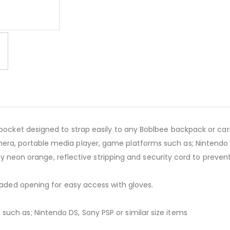
BOBLBEE Aeron Pocket Gre
ocket designed to strap easily to any Boblbee backpack or carry 
ra, portable media player, game platforms such as; Nintendo DS
lity neon orange, reflective stripping and security cord to preven
loaded opening for easy access with gloves.
uch as; Nintendo DS, Sony PSP or similar size items