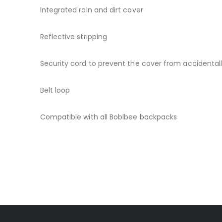
Integrated rain and dirt cover
Reflective stripping
Security cord to prevent the cover from accidentally
Belt loop
Compatible with all Boblbee backpacks