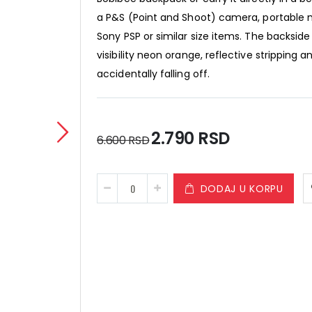
a P&S (Point and Shoot) camera, portable 
Sony PSP or similar size items. The backside 
visibility neon orange, reflective stripping
accidentally falling off.
Special
2.790 RSD
6.600 RSD
Price
DODAJ U KORPU