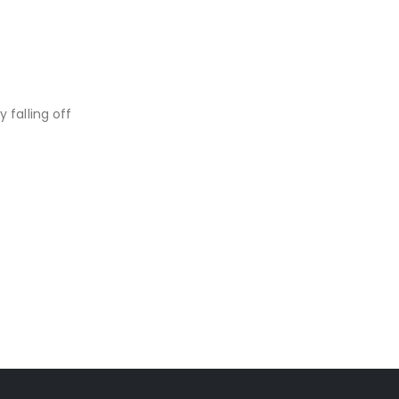
 falling off