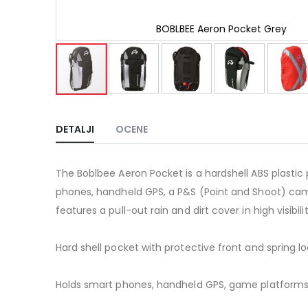
BOBLBEE Aeron Pocket Grey
Skip
to
the
DETALJI
OCENE
beginning
of
the
The Boblbee Aeron Pocket is a hardshell ABS plastic p
images
gallery
phones, handheld GPS, a P&S (Point and Shoot) came
features a pull-out rain and dirt cover in high visibi
Hard shell pocket with protective front and spring 
Holds smart phones, handheld GPS, game platforms s