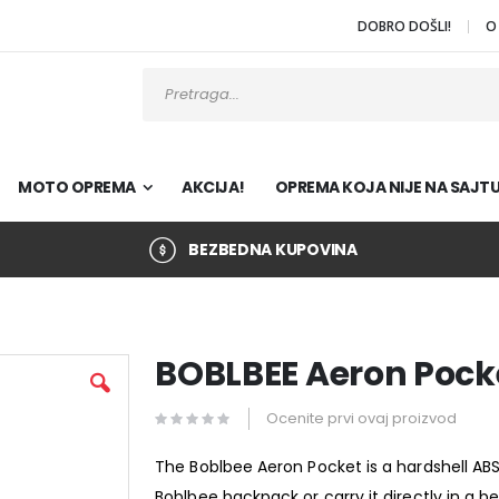
DOBRO DOŠLI!
O
Pretraži
MOTO OPREMA
AKCIJA!
OPREMA KOJA NIJE NA SAJT
BEZBEDNA KUPOVINA
BOBLBEE Aeron Pock
Ocenite prvi ovaj proizvod
The Boblbee Aeron Pocket is a hardshell ABS
Boblbee backpack or carry it directly in a b