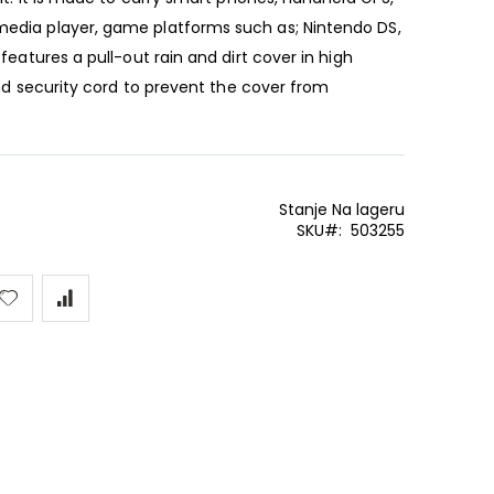
media player, game platforms such as; Nintendo DS,
features a pull-out rain and dirt cover in high
 and security cord to prevent the cover from
Stanje
Na lageru
SKU
503255