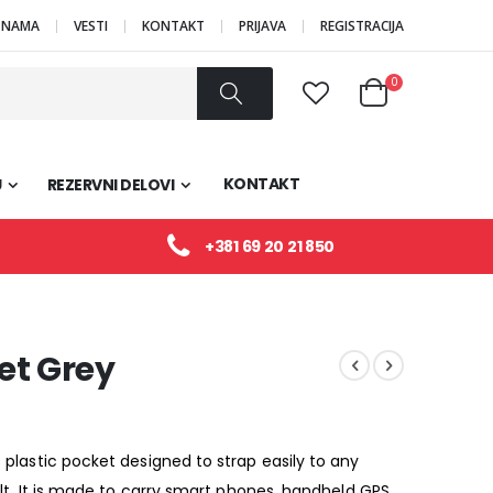
 NAMA
VESTI
KONTAKT
PRIJAVA
REGISTRACIJA
Proizvodi
0
Cart
Pretraži
KONTAKT
U
REZERVNI DELOVI
+381 69 20 21 850
et Grey
 plastic pocket designed to strap easily to any
elt. It is made to carry smart phones, handheld GPS,