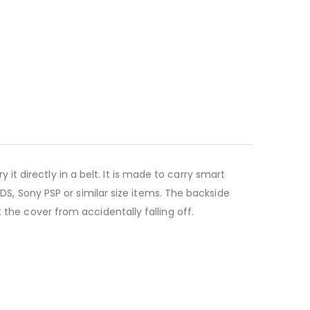
y
it directly in a belt. It is made to carry smart
, Sony PSP or similar size items. The backside
t the cover from accidentally falling off.